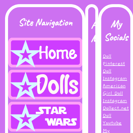
Site Navigation
My
About
Socials
Me
Doll
Hi!
Pinterest
I
Doll
go
Instagram
by
American
Inky
Girl Doll
online-
Instagram
thank
Dollect.net
you
Doll
for
Youtube
visiting
My